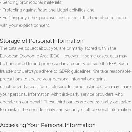
• Sending promotional materials;
• Protecting against fraud and illegal activities; and
• Fulfilling any other purposes disclosed at the time of collection or
with your explicit consent.
Storage of Personal Information
The data we collect about you are primarily stored within the
European Economic Area (EEA). However, in some cases, data may
be transferred to and processed in a country outside the EEA. Such
transfers will always adhere to GDPR guidelines. We take reasonable
precautions to secure your personal information against
unauthorized access or disclosure. In some instances, we may share
your personal information with third-party service providers who
operate on our behalf. These third parties are contractually obligated
to maintain the confidentiality and security of all personal information.
Accessing Your Personal Information