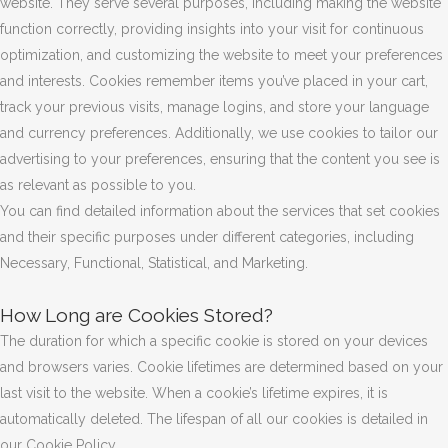
website. They serve several purposes, including making the website
function correctly, providing insights into your visit for continuous
optimization, and customizing the website to meet your preferences
and interests. Cookies remember items you’ve placed in your cart,
track your previous visits, manage logins, and store your language
and currency preferences. Additionally, we use cookies to tailor our
advertising to your preferences, ensuring that the content you see is
as relevant as possible to you.
You can find detailed information about the services that set cookies
and their specific purposes under different categories, including
Necessary, Functional, Statistical, and Marketing.
How Long are Cookies Stored?
The duration for which a specific cookie is stored on your devices
and browsers varies. Cookie lifetimes are determined based on your
last visit to the website. When a cookie’s lifetime expires, it is
automatically deleted. The lifespan of all our cookies is detailed in
our Cookie Policy.