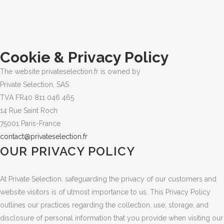
Cookie & Privacy Policy
The website privateselection.fr is owned by
Private Selection, SAS
TVA FR40 811 046 465
14 Rue Saint Roch
75001 Paris-France
contact@privateselection.fr
OUR PRIVACY POLICY
At Private Selection, safeguarding the privacy of our customers and
website visitors is of utmost importance to us. This Privacy Policy
outlines our practices regarding the collection, use, storage, and
disclosure of personal information that you provide when visiting our