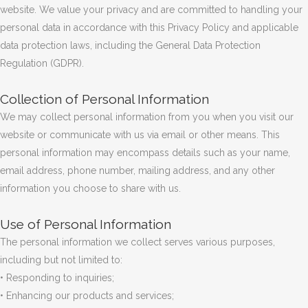
website. We value your privacy and are committed to handling your
personal data in accordance with this Privacy Policy and applicable
data protection laws, including the General Data Protection
Regulation (GDPR).
Collection of Personal Information
We may collect personal information from you when you visit our
website or communicate with us via email or other means. This
personal information may encompass details such as your name,
email address, phone number, mailing address, and any other
information you choose to share with us.
Use of Personal Information
The personal information we collect serves various purposes,
including but not limited to:
• Responding to inquiries;
• Enhancing our products and services;