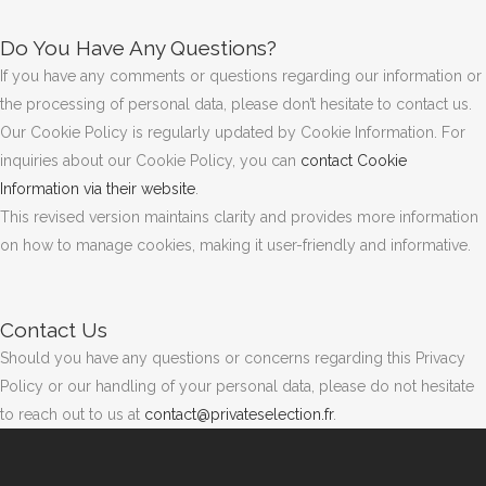
Do You Have Any Questions?
If you have any comments or questions regarding our information or
the processing of personal data, please don’t hesitate to contact us.
Our Cookie Policy is regularly updated by Cookie Information. For
inquiries about our Cookie Policy, you can
contact Cookie
Information via their website
.
This revised version maintains clarity and provides more information
on how to manage cookies, making it user-friendly and informative.
Contact Us
Should you have any questions or concerns regarding this Privacy
Policy or our handling of your personal data, please do not hesitate
to reach out to us at
contact@privateselection.fr
.