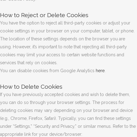
How to Reject or Delete Cookies
You have the option to reject all third-party cookies or adjust your
cookie settings in your browser on your computer, tablet, or phone.
The location of these settings depends on the browser you are
using. However, it’s important to note that rejecting all third-party
cookies may limit your access to certain website functions and
services that rely on cookies.
You can disable cookies from Google Analytics
here
.
How to Delete Cookies
If you have previously accepted cookies and wish to delete them,
you can do so through your browser settings. The process for
deleting cookies may vary depending on your browser and device
(e.g., Chrome, Firefox, Safari). Typically, you can find these settings
under “Settings,” “Security and Privacy,” or similar menus. Refer to the
appropriate link for your device/browser: