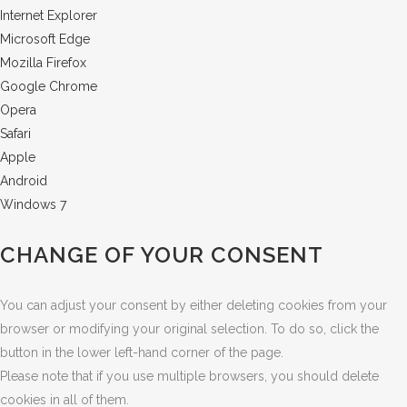
Internet Explorer
Microsoft Edge
Mozilla Firefox
Google Chrome
Opera
Safari
Apple
Android
Windows 7
CHANGE OF YOUR CONSENT
You can adjust your consent by either deleting cookies from your
browser or modifying your original selection. To do so, click the
button in the lower left-hand corner of the page.
Please note that if you use multiple browsers, you should delete
cookies in all of them.