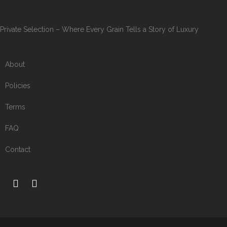
Private Selection – Where Every Grain Tells a Story of Luxury
About
Policies
Terms
FAQ
Contact