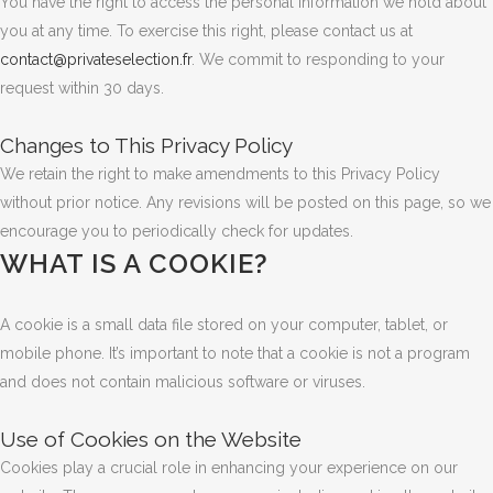
You have the right to access the personal information we hold about
you at any time. To exercise this right, please contact us at
contact@privateselection.fr
. We commit to responding to your
request within 30 days.
Changes to This Privacy Policy
We retain the right to make amendments to this Privacy Policy
without prior notice. Any revisions will be posted on this page, so we
encourage you to periodically check for updates.
WHAT IS A COOKIE?
A cookie is a small data file stored on your computer, tablet, or
mobile phone. It’s important to note that a cookie is not a program
and does not contain malicious software or viruses.
Use of Cookies on the Website
Cookies play a crucial role in enhancing your experience on our