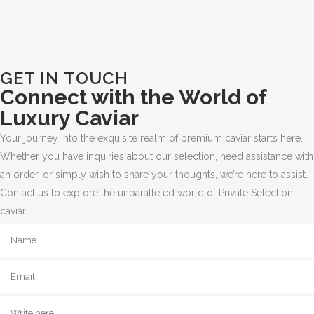
GET IN TOUCH
Connect with the World of
Luxury Caviar
Your journey into the exquisite realm of premium caviar starts here.
Whether you have inquiries about our selection, need assistance with
an order, or simply wish to share your thoughts, we’re here to assist.
Contact us to explore the unparalleled world of Private Selection
caviar.